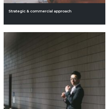
Strategic & commercial approach