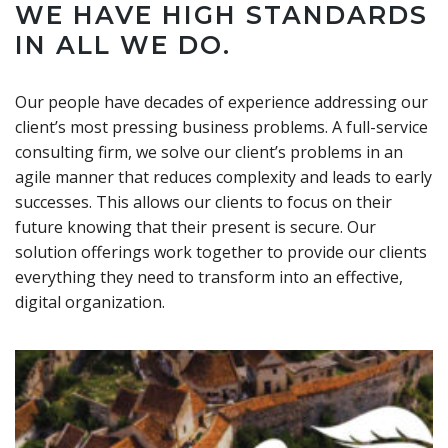
WE HAVE HIGH STANDARDS
IN ALL WE DO.
Our people have decades of experience addressing our
client’s most pressing business problems. A full-service
consulting firm, we solve our client’s problems in an
agile manner that reduces complexity and leads to early
successes. This allows our clients to focus on their
future knowing that their present is secure. Our
solution offerings work together to provide our clients
everything they need to transform into an effective,
digital organization.