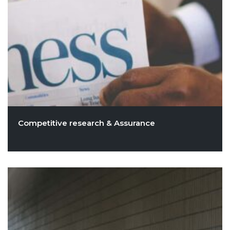
Competitive research & Assurance