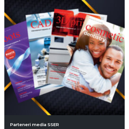
Parteneri media SSER