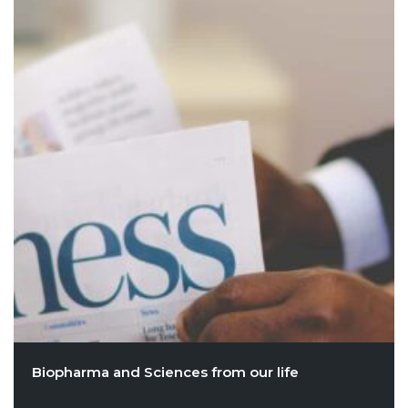
Biopharma and Sciences from our life