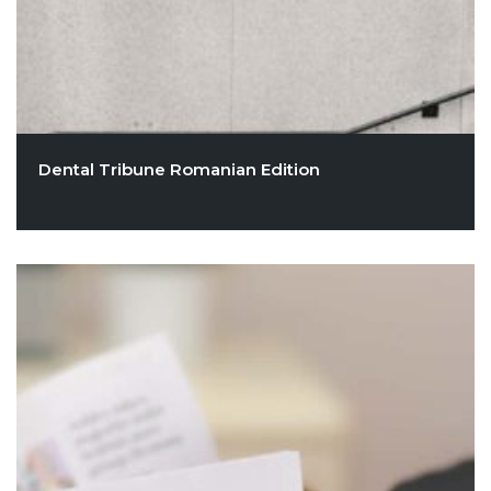
Dental Tribune Romanian Edition