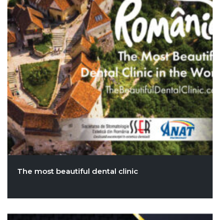
The most beautiful dental clinic