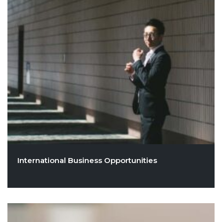
International Business Opportunities