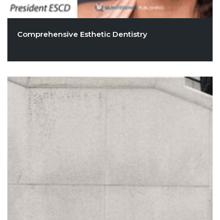
Comprehensive Esthetic Dentistry