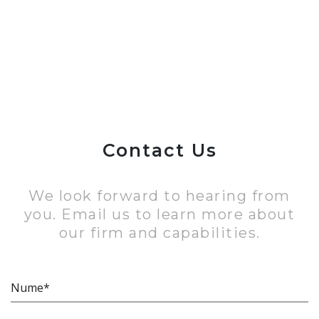
Contact Us
We look forward to hearing from
you. Email us to learn more about
our firm and capabilities.
Nume*