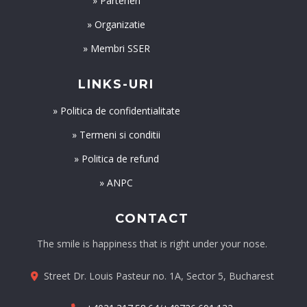
» Parteneri
» Organizatie
» Membri SSER
LINKS-URI
» Politica de confidentialitate
» Termeni si conditii
» Politica de refund
» ANPC
CONTACT
The smile is happiness that is right under your nose.
Street Dr. Louis Pasteur no. 1A, Sector 5, Bucharest