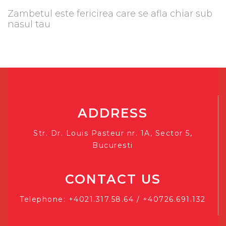
Zambetul este fericirea care se afla chiar sub
nasul tau
ADDRESS
Str. Dr. Louis Pasteur nr. 1A, Sector 5,
Bucuresti
CONTACT US
Telephone: +4021.317.58.64 / +40726.691.132