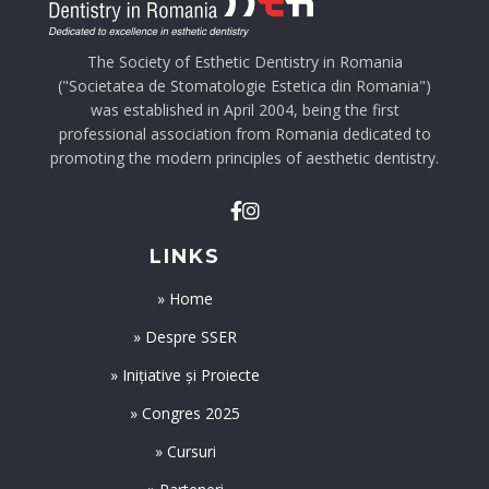
The Society of Esthetic Dentistry in Romania
("Societatea de Stomatologie Estetica din Romania")
was established in April 2004, being the first
professional association from Romania dedicated to
promoting the modern principles of aesthetic dentistry.
LINKS
» Home
» Despre SSER
» Inițiative și Proiecte
» Congres 2025
» Cursuri