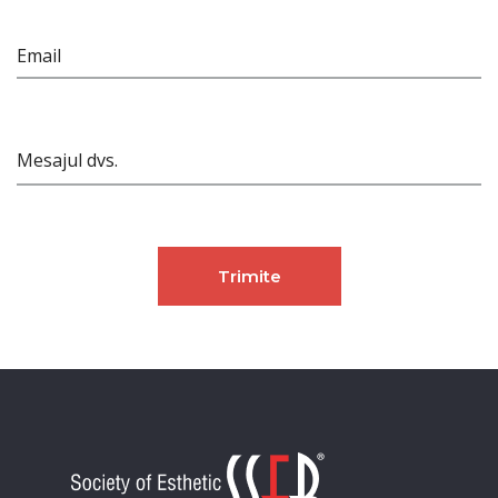
Email
Mesajul dvs.