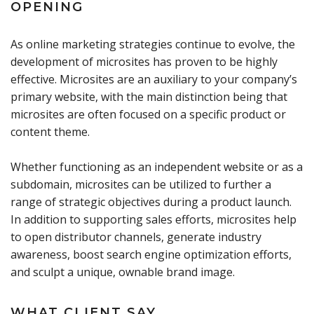
OPENING
As online marketing strategies continue to evolve, the
development of microsites has proven to be highly
effective. Microsites are an auxiliary to your company’s
primary website, with the main distinction being that
microsites are often focused on a specific product or
content theme.
Whether functioning as an independent website or as a
subdomain, microsites can be utilized to further a
range of strategic objectives during a product launch.
In addition to supporting sales efforts, microsites help
to open distributor channels, generate industry
awareness, boost search engine optimization efforts,
and sculpt a unique, ownable brand image.
WHAT CLIENT SAY