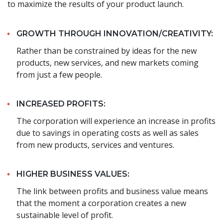
to maximize the results of your product launch.
GROWTH THROUGH INNOVATION/CREATIVITY:
Rather than be constrained by ideas for the new
products, new services, and new markets coming
from just a few people.
INCREASED PROFITS:
The corporation will experience an increase in profits
due to savings in operating costs as well as sales
from new products, services and ventures.
HIGHER BUSINESS VALUES:
The link between profits and business value means
that the moment a corporation creates a new
sustainable level of profit.