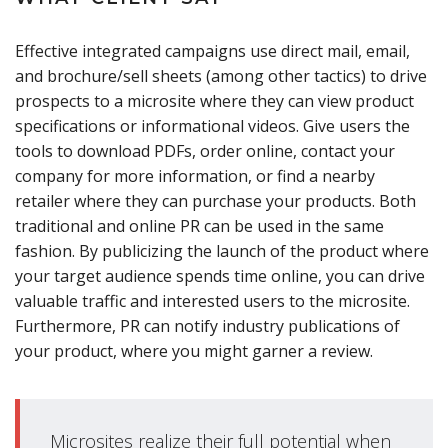
Effective integrated campaigns use direct mail, email,
and brochure/sell sheets (among other tactics) to drive
prospects to a microsite where they can view product
specifications or informational videos. Give users the
tools to download PDFs, order online, contact your
company for more information, or find a nearby
retailer where they can purchase your products. Both
traditional and online PR can be used in the same
fashion. By publicizing the launch of the product where
your target audience spends time online, you can drive
valuable traffic and interested users to the microsite.
Furthermore, PR can notify industry publications of
your product, where you might garner a review.
Microsites realize their full potential when