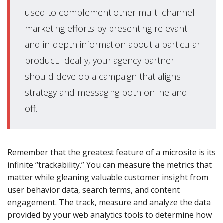
used to complement other multi-channel
marketing efforts by presenting relevant
and in-depth information about a particular
product. Ideally, your agency partner
should develop a campaign that aligns
strategy and messaging both online and
off.
Remember that the greatest feature of a microsite is its
infinite “trackability.” You can measure the metrics that
matter while gleaning valuable customer insight from
user behavior data, search terms, and content
engagement. The track, measure and analyze the data
provided by your web analytics tools to determine how